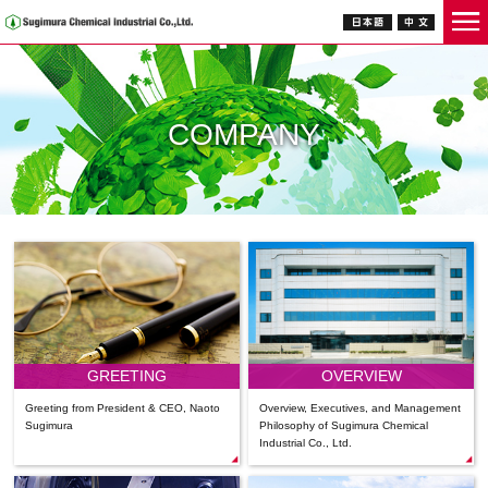
COMPANY
GREETING
OVERVIEW
Greeting from President & CEO, Naoto
Overview, Executives, and Management
Sugimura
Philosophy of Sugimura Chemical
Industrial Co., Ltd.