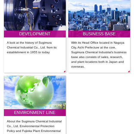
DEVELOPMENT
BUSINESS BASE
A look at the history of Sugimura
With its Head Office located in Nagoya
Chemical Industrial Co., Ltd. from its
City, Aichi Prefecture at the core,
establishment in 1955 to today
Sugimura Chemical Industrial's business
base also consists of sales, research,
and plant locations both in Japan and
overseas.
ENVIRONMENT LINE
About the Sugimura Chemical Industrial
Co., Ltd. Environmental Protection
Policy and Fujioka Plant Environmental